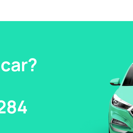
 car?
284