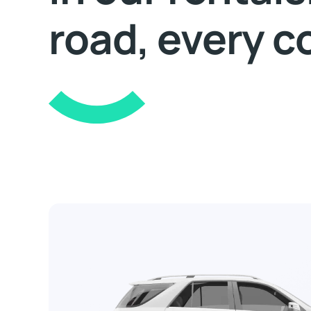
road, every c