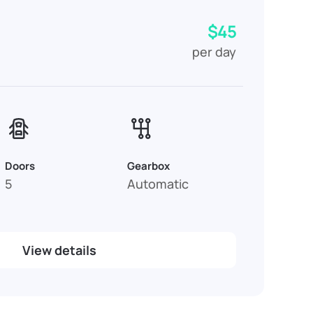
$45
per day
Doors
Gearbox
5
Automatic
View details