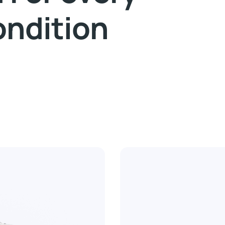
ondition