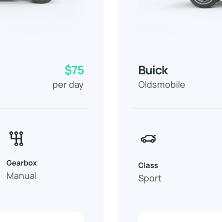
$75
Buick
per day
Oldsmobile
Gearbox
Class
Manual
Sport