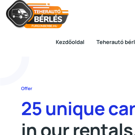
Kezdőoldal
Teherautó bér
Offer
25 unique ca
in our rentals