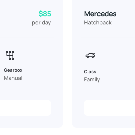
$85
Mercedes
per day
Hatchback
Gearbox
Class
Manual
Family