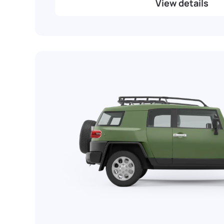
View details