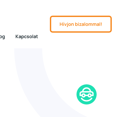
Hívjon bizalommal!
og
Kapcsolat