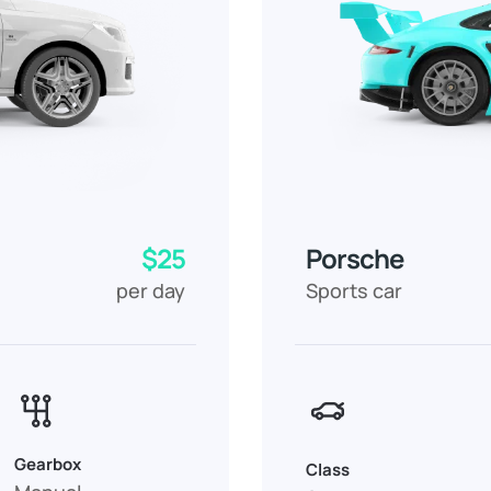
$25
Porsche
per day
Sports car
Gearbox
Class