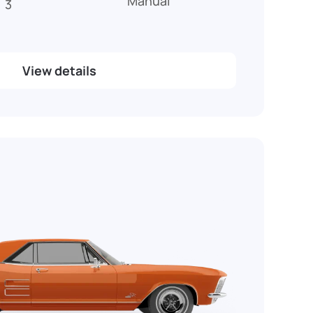
Manual
3
View details