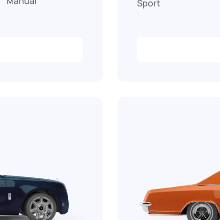
Manual
Sport