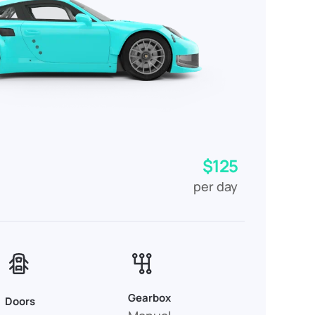
$125
per day
Gearbox
Doors