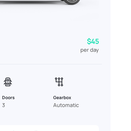
$45
per day
Doors
Gearbox
3
Automatic