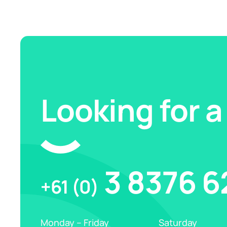
Looking for a
3 8376 6
+61 (0)
Monday – Friday
Saturday