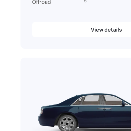
5
Offroad
View details