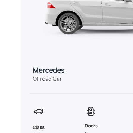
Mercedes
Offroad Car
Doors
Class