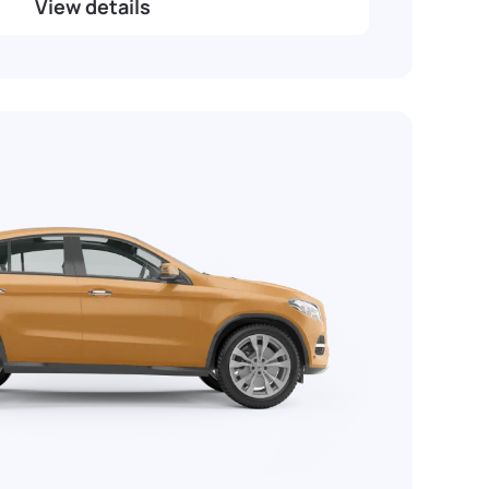
View details