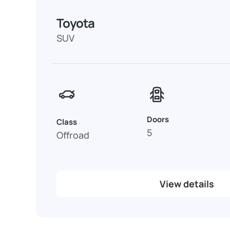
Toyota
SUV
Doors
Class
5
Offroad
View details