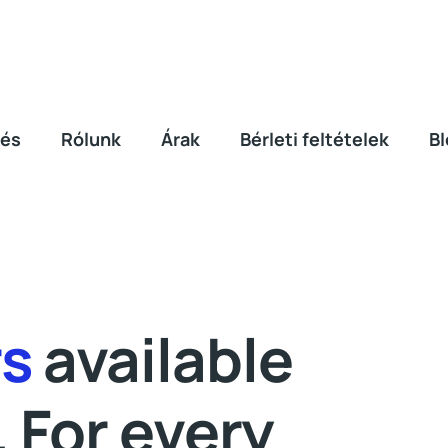
lés
Rólunk
Árak
Bérleti feltételek
Bl
rs
available
. For every