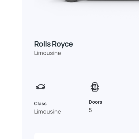
Rolls Royce
Limousine
Doors
Class
5
Limousine